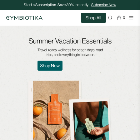
Start a Subscription. Save 30% Instantly. -
Subscribe Now
Shop All
0