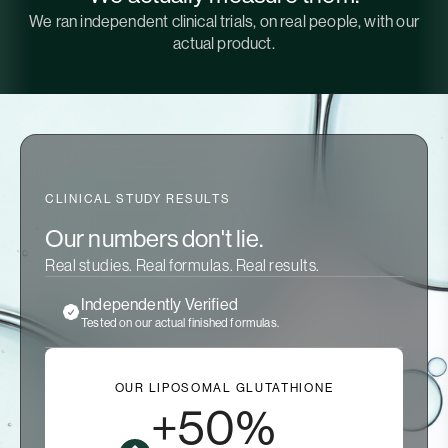
We ran independent clinical trials, on real people, with our
actual product.
CLINICAL STUDY RESULTS
Our numbers don't lie.
Real studies. Real formulas. Real results.
Independently Verified
Tested on our actual finished formulas.
OUR LIPOSOMAL GLUTATHIONE
+50%