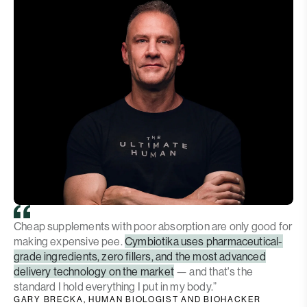
Cheap supplements with poor absorption are only good for
making expensive pee.
Cymbiotika uses pharmaceutical-
grade ingredients, zero fillers, and the most advanced
delivery technology on the market
— and that's the
standard I hold everything I put in my body.”
GARY BRECKA, HUMAN BIOLOGIST AND BIOHACKER