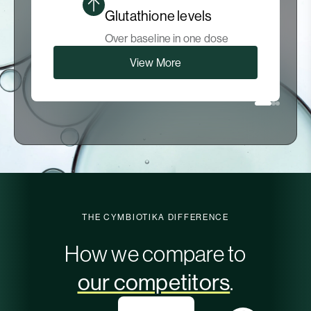
Glutathione levels
Over baseline in one dose
View More
THE CYMBIOTIKA DIFFERENCE
How we compare to
our competitors
.