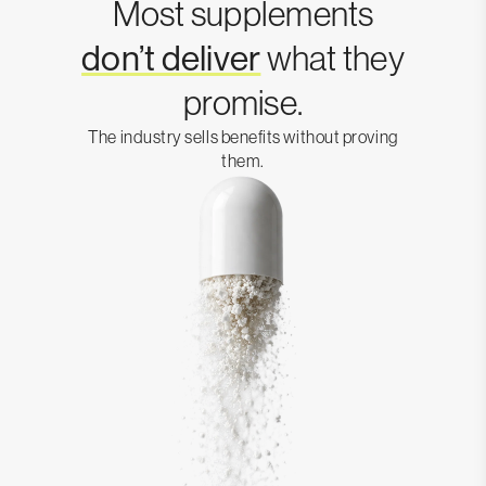
Most supplements
don’t deliver
what they
promise.
The industry sells benefits without proving
them.