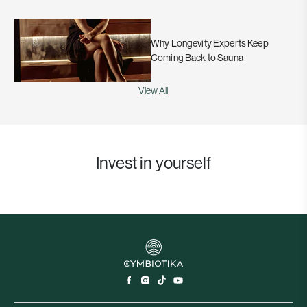
Why Longevity Experts Keep
Coming Back to Sauna
View All
Invest in yourself