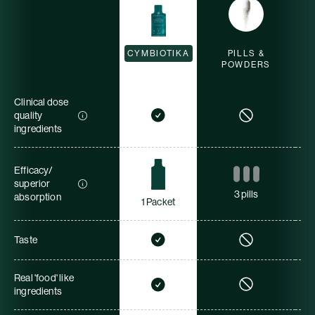
CYMBIOTIKA
PILLS &
POWDERS
Clinical dose
quality
ingredients
Efficacy/
superior
3 pills
absorption
1 Packet
Taste
Real 'food' like
ingredients