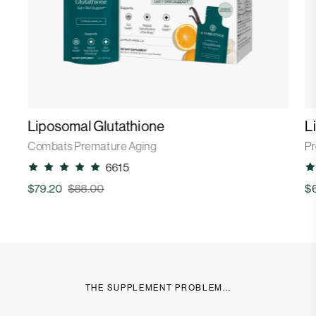
Liposomal Glutathione
L
Combats Premature Aging
Pr
6615
$79.20
$88.00
$
THE SUPPLEMENT PROBLEM...