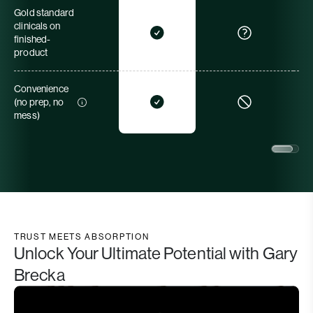
Gold standard
clinicals on
finished-
product
Convenience
(no prep, no
mess)
TRUST MEETS ABSORPTION
Unlock Your Ultimate Potential with Gary
Brecka