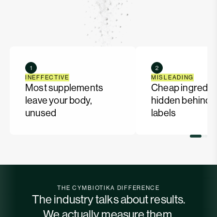
INEFFECTIVE
MISLEADING
Most supplements
Cheap ingredie
leave your body,
hidden behind f
unused
labels
THE CYMBIOTIKA DIFFERENCE
The industry talks about results.
We actually measure them.