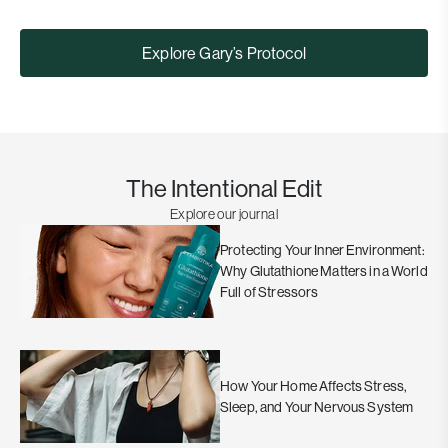
Explore Gary’s Protocol
The Intentional Edit
Explore our journal
Protecting Your Inner Environment:
Why Glutathione Matters in a World
Full of Stressors
How Your Home Affects Stress,
Sleep, and Your Nervous System