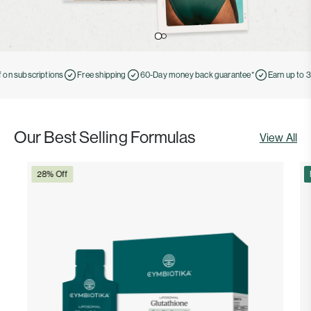
n subscriptions
Free shipping
60-Day money back guarantee*
Earn up to 30%
Our Best Selling Formulas
View All
28% Off